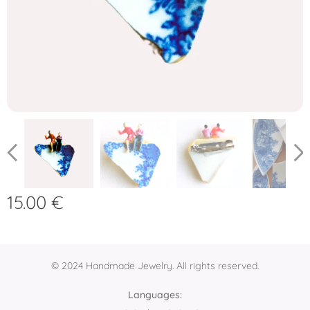
15.00
€
© 2024 Handmade Jewelry. All rights reserved.
Languages