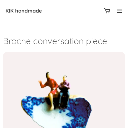
KIK
handmade
Broche conversation piece