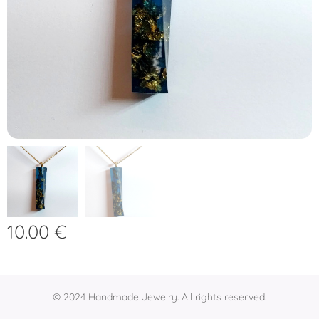
10.00
€
© 2024 Handmade Jewelry. All rights reserved.