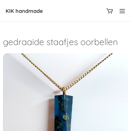
KIK
handmade
gedraaide staafjes oorbellen