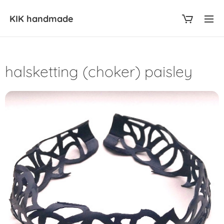
KIK
handmade
halsketting (choker) paisley