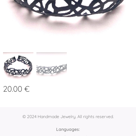
20.00
€
© 2024 Handmade Jewelry. All rights reserved.
Languages