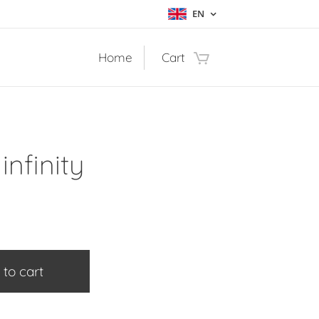
EN
Home
Cart
infinity
 to cart