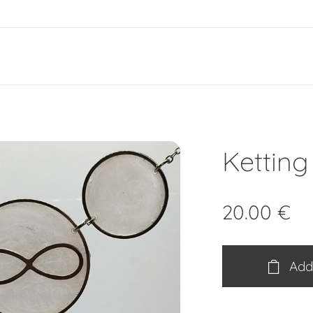
e
Ketting 
20.00
€
Add