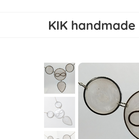
KIK
handmad