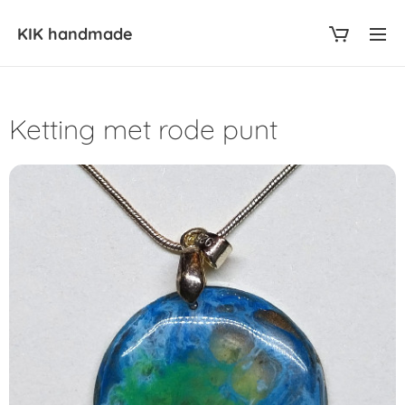
KIK
handmade
Ketting met rode punt