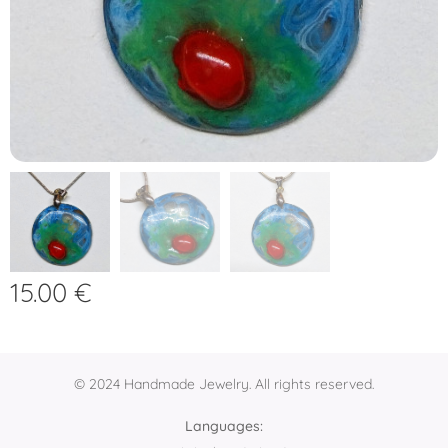
15.00
€
© 2024 Handmade Jewelry. All rights reserved.
Languages