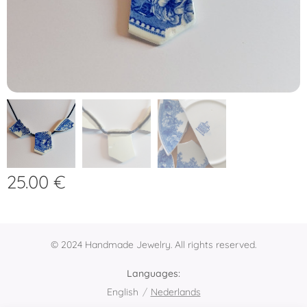
25.00
€
© 2024 Handmade Jewelry. All rights reserved.
Languages
English
Nederlands