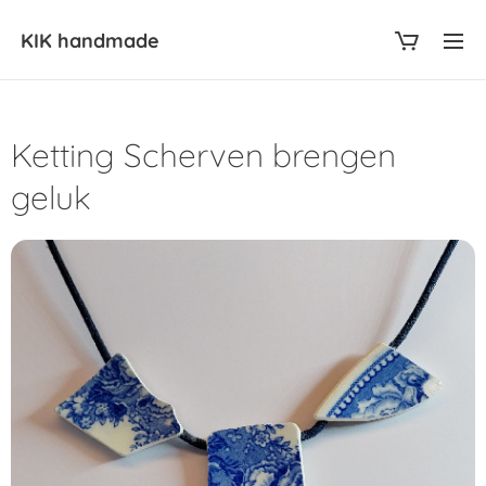
KIK
handmade
Ketting Scherven brengen
geluk