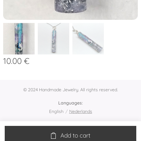
10.00
€
© 2024 Handmade Jewelry. All rights reserved.
Languages
English
Nederlands
Add to cart