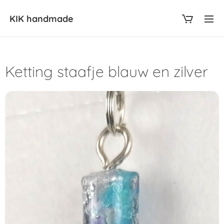
KIK
handmade
Ketting staafje blauw en zilver