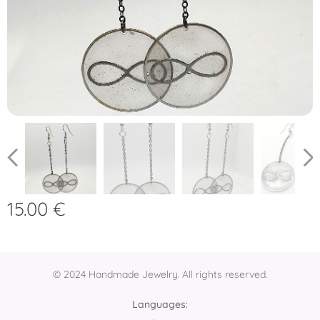
15.00
€
© 2024 Handmade Jewelry. All rights reserved.
Languages