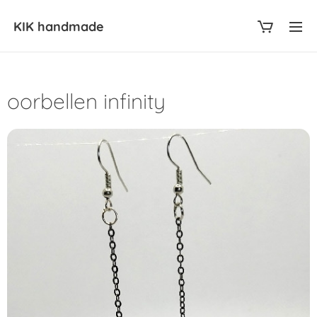
KIK
handmade
oorbellen infinity