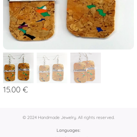
15.00
€
© 2024 Handmade Jewelry. All rights reserved.
Languages