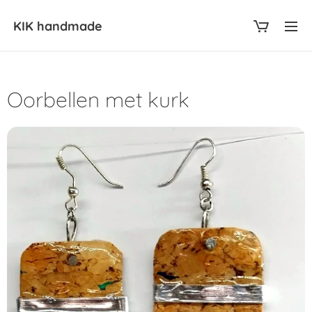
KIK
handmade
Oorbellen met kurk