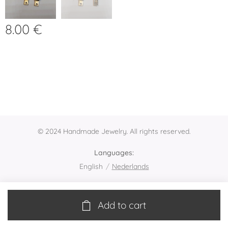
8.00
€
© 2024 Handmade Jewelry. All rights reserved.
Languages
English
Nederlands
Add to cart