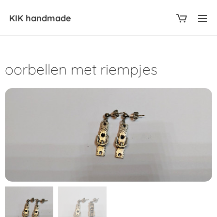
KIK
handmade
oorbellen met riempjes