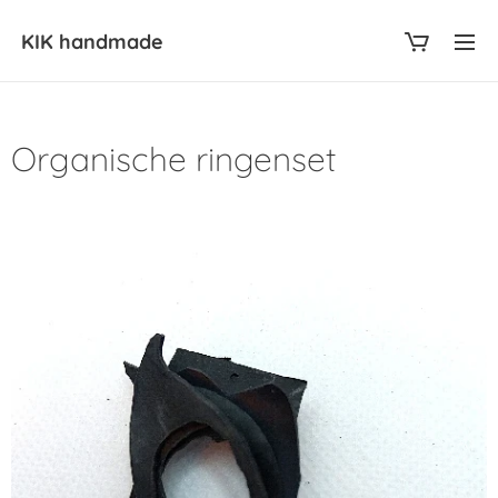
KIK
handmade
Organische ringenset