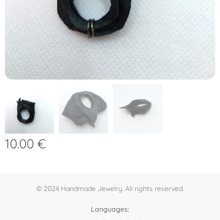
10.00
€
© 2024 Handmade Jewelry. All rights reserved.
Languages