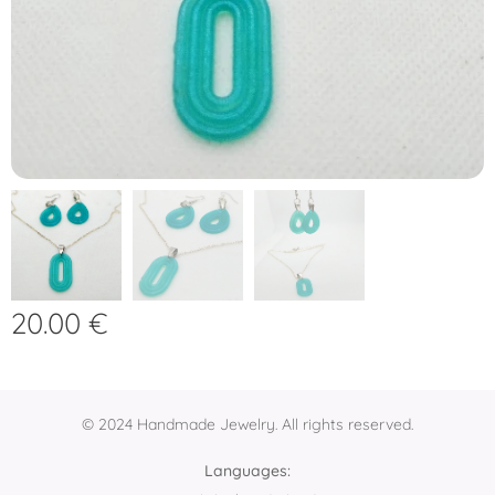
20.00
€
© 2024 Handmade Jewelry. All rights reserved.
Languages