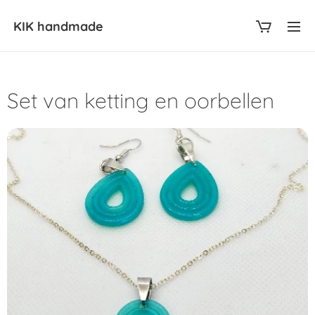
KIK
handmade
Set van ketting en oorbellen