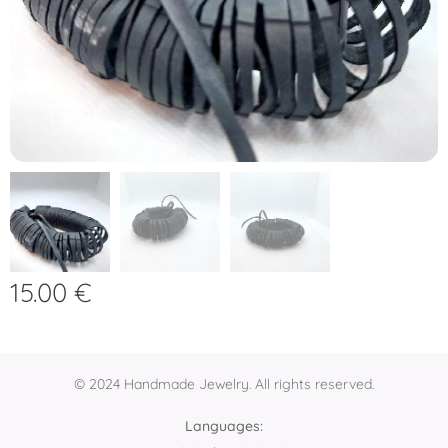
15.00
€
© 2024 Handmade Jewelry. All rights reserved.
Languages