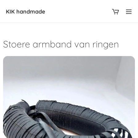
KIK
handmade
Stoere armband van ringen