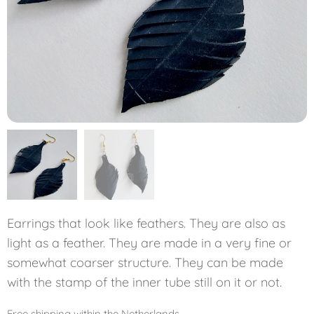
Earrings that look like feathers. They are also as
light as a feather. They are made in a very fine or
somewhat coarser structure. They can be made
with the stamp of the inner tube still on it or not.
Free shipping within the Netherlands