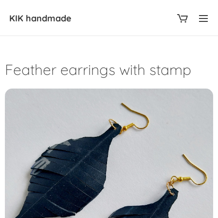
KIK
handmade
Feather earrings with stamp