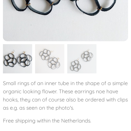
Small rings of an inner tube in the shape of a simple
organic looking flower. These earrings noe have
hooks, they can of course also be ordered with clips
as e.g. as seen on the photo's.
Free shipping within the Netherlands
.