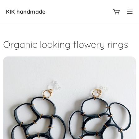
KIK
handmade
Organic looking flowery rings