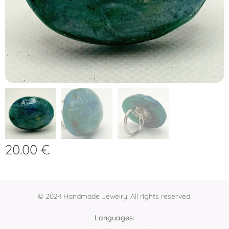
20.00
€
© 2024 Handmade Jewelry. All rights reserved.
Languages