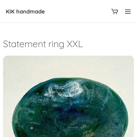
KIK
handmade
Statement ring XXL