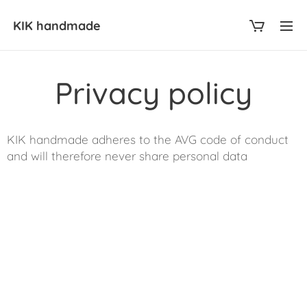
KIK
handmade
Privacy policy
KIK handmade adheres to the AVG code of conduct
and will therefore never share personal data