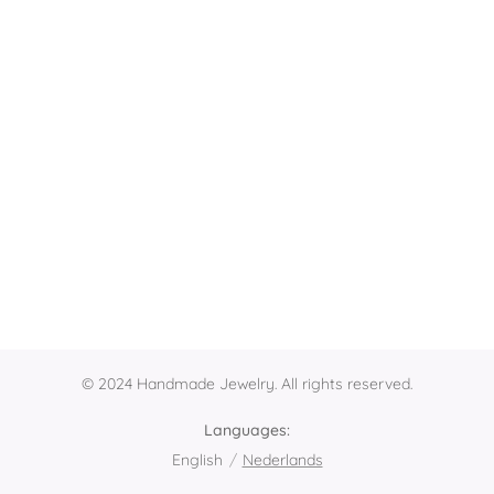
© 2024 Handmade Jewelry. All rights reserved.
Languages
English
Nederlands